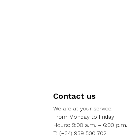
Contact us
We are at your service:
From Monday to Friday
Hours: 9:00 a.m. – 6:00 p.m.
T: (+34) 959 500 702