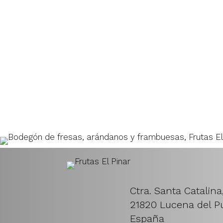
Ctra. Santa Catalina
21820 Lucena del Pu
España