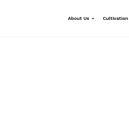
About Us
Cultivation