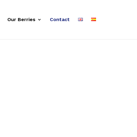
Our Berries
Contact