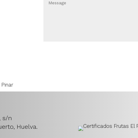
, s/n
erto, Huelva.